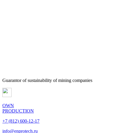
Guarantor of sustainability of mining companies
OWN
PRODUCTION
+7 (812) 600-12-17
info@enprotech.ru