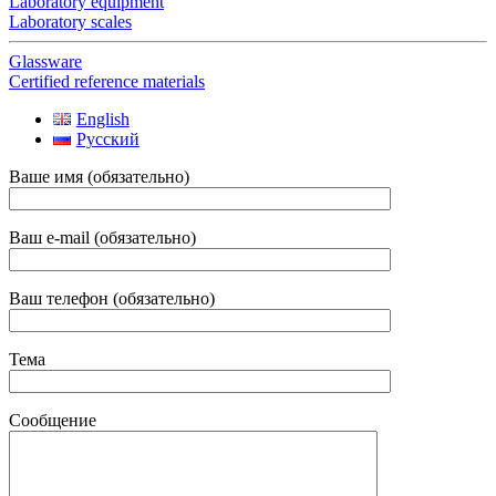
Laboratory equipment
Laboratory scales
Glassware
Certified reference materials
English
Русский
Ваше имя (обязательно)
Ваш e-mail (обязательно)
Ваш телефон (обязательно)
Тема
Сообщение