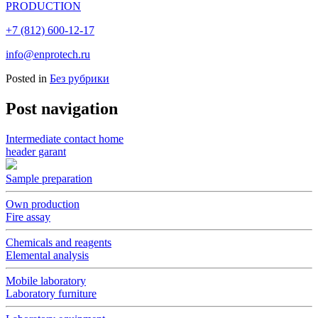
PRODUCTION
+7 (812) 600-12-17
info@enprotech.ru
Posted in
Без рубрики
Post navigation
Intermediate contact home
header garant
Sample preparation
Own production
Fire assay
Chemicals and reagents
Elemental analysis
Mobile laboratory
Laboratory furniture