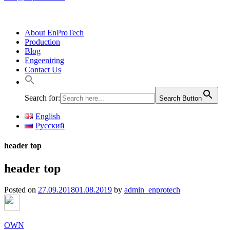
About EnProTech
Production
Blog
Engeeniring
Contact Us
Search for:
Search Button
English
Русский
header top
header top
Posted on
27.09.2018
01.08.2019
by
admin_enprotech
OWN